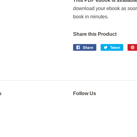
This PDF ebook is available
download your ebook as soon a
book in minutes.
Share this Product
Share
Share
Tweet
Tweet
on
on
Facebook
Twitter
s
Follow Us