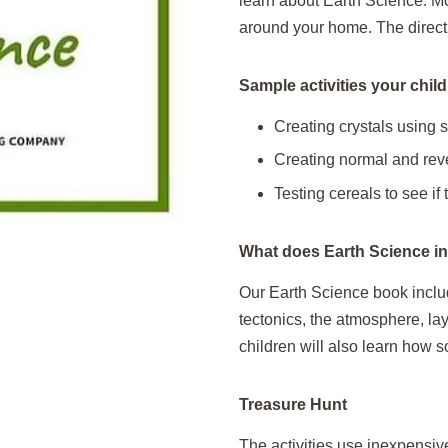
learn about Earth Science. Mos
around your home. The direct
Sample activities your childr
Creating crystals using 
Creating normal and reve
Testing cereals to see if t
What does Earth Science i
Our Earth Science book includ
tectonics, the atmosphere, la
children will also learn how s
Treasure Hunt
The activities use inexpensiv