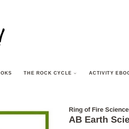
OOKS
THE ROCK CYCLE
ACTIVITY EBO
Ring of Fire Science
AB Earth Sci