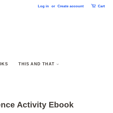
Log in
or
Create account
Cart
OKS
THIS AND THAT
ence Activity Ebook