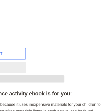
RT
ce activity ebook is for you!
ok because it uses inexpensive materials for your children to