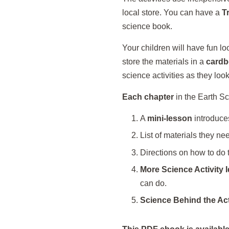
local store. You can have a
T
science book.
Your children will have fun l
store the materials in a
cardb
science activities as they look
Each chapter
in the Earth Sci
A
mini-lesson
introduces
List of materials they need
Directions on how to do t
More Science Activity 
can do.
Science Behind the Act