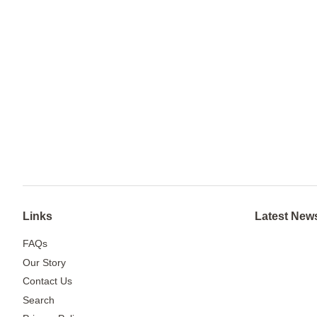
Links
Latest New
FAQs
Our Story
Contact Us
Search