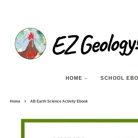
HOME
SCHOOL EB
›
Home
AB Earth Science Activity Ebook