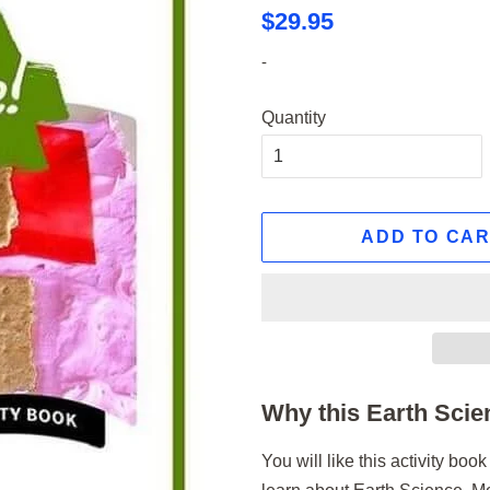
Regular
Sale
$29.95
price
price
-
Quantity
ADD TO CA
Why this Earth Scien
You will like this activity bo