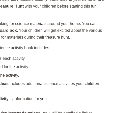
reasure Hunt
with your children before starting this fun
ooking for science materials around your home. You can
oard box
. Your children will get excited about the various
 for materials during their treasure hunt.
ence activity book includes . . .
 each activity.
 for the activity.
he activity.
Ideas
includes additional science activities your children
ivity
is information for you.