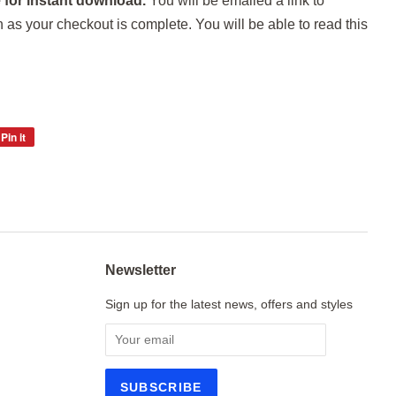
 for instant download.
You will be emailed a link to
s your checkout is complete. You will be able to read this
Pin it
Pin
on
Pinterest
Newsletter
Sign up for the latest news, offers and styles