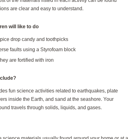
t of the materials listed in each activity can be found
ions are clear and easy to understand.
en will like to do
spice drop candy and toothpicks
rse faults using a Styrofoam block
hey are fortified with iron
nclude?
es fun science activities related to earthquakes, plate
yers inside the Earth, and sand at the seashore. Your
ound travels through solids, liquids, and gases.
e science materials usually found around your home or at a