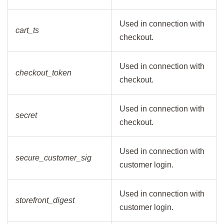
Used in connection with
cart_ts
checkout.
Used in connection with
checkout_token
checkout.
Used in connection with
secret
checkout.
Used in connection with
secure_customer_sig
customer login.
Used in connection with
storefront_digest
customer login.