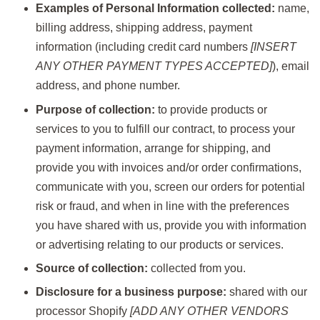
Examples of Personal Information collected:
name,
billing address, shipping address, payment
information (including credit card numbers
[INSERT
ANY OTHER PAYMENT TYPES ACCEPTED]
), email
address, and phone number.
Purpose of collection:
to provide products or
services to you to fulfill our contract, to process your
payment information, arrange for shipping, and
provide you with invoices and/or order confirmations,
communicate with you, screen our orders for potential
risk or fraud, and when in line with the preferences
you have shared with us, provide you with information
or advertising relating to our products or services.
Source of collection:
collected from you.
Disclosure for a business purpose:
shared with our
processor Shopify
[ADD ANY OTHER VENDORS