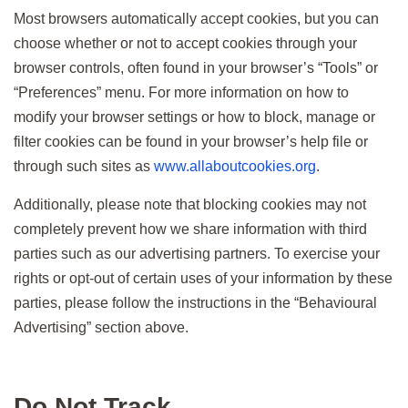
Most browsers automatically accept cookies, but you can
choose whether or not to accept cookies through your
browser controls, often found in your browser’s “Tools” or
“Preferences” menu. For more information on how to
modify your browser settings or how to block, manage or
filter cookies can be found in your browser’s help file or
through such sites as
www.allaboutcookies.org
.
Additionally, please note that blocking cookies may not
completely prevent how we share information with third
parties such as our advertising partners. To exercise your
rights or opt-out of certain uses of your information by these
parties, please follow the instructions in the “Behavioural
Advertising” section above.
Do Not Track