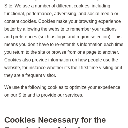
Site. We use a number of different cookies, including
functional, performance, advertising, and social media or
content cookies. Cookies make your browsing experience
better by allowing the website to remember your actions
and preferences (such as login and region selection). This
means you don’t have to re-enter this information each time
you return to the site or browse from one page to another.
Cookies also provide information on how people use the
website, for instance whether it’s their first time visiting or if
they are a frequent visitor.
We use the following cookies to optimize your experience
on our Site and to provide our services.
Cookies Necessary for the