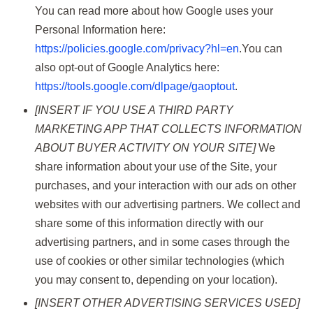
You can read more about how Google uses your
Personal Information here:
https://policies.google.com/privacy?hl=en
.You can
also opt-out of Google Analytics here:
https://tools.google.com/dlpage/gaoptout
.
[INSERT IF YOU USE A THIRD PARTY
MARKETING APP THAT COLLECTS INFORMATION
ABOUT BUYER ACTIVITY ON YOUR SITE]
We
share information about your use of the Site, your
purchases, and your interaction with our ads on other
websites with our advertising partners. We collect and
share some of this information directly with our
advertising partners, and in some cases through the
use of cookies or other similar technologies (which
you may consent to, depending on your location).
[INSERT OTHER ADVERTISING SERVICES USED]