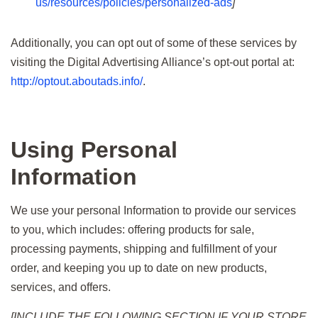
us/resources/policies/personalized-ads
]
Additionally, you can opt out of some of these services by
visiting the Digital Advertising Alliance’s opt-out portal at:
http://optout.aboutads.info/
.
Using Personal
Information
We use your personal Information to provide our services
to you, which includes: offering products for sale,
processing payments, shipping and fulfillment of your
order, and keeping you up to date on new products,
services, and offers.
[INCLUDE THE FOLLOWING SECTION IF YOUR STORE