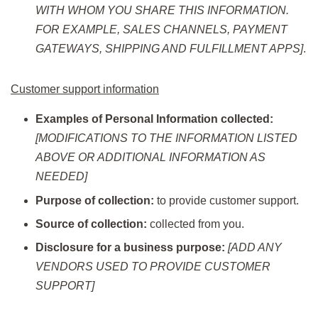
WITH WHOM YOU SHARE THIS INFORMATION.
FOR EXAMPLE, SALES CHANNELS, PAYMENT
GATEWAYS, SHIPPING AND FULFILLMENT APPS]
.
Customer support information
Examples of Personal Information collected:
[MODIFICATIONS TO THE INFORMATION LISTED
ABOVE OR ADDITIONAL INFORMATION AS
NEEDED]
Purpose of collection:
to provide customer support.
Source of collection:
collected from you.
Disclosure for a business purpose:
[ADD ANY
VENDORS USED TO PROVIDE CUSTOMER
SUPPORT]