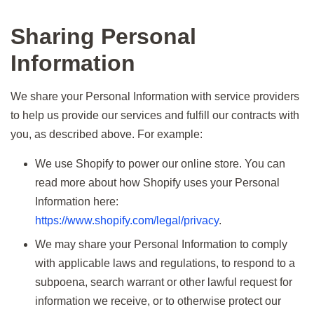
Sharing Personal
Information
We share your Personal Information with service providers
to help us provide our services and fulfill our contracts with
you, as described above. For example:
We use Shopify to power our online store. You can
read more about how Shopify uses your Personal
Information here:
https://www.shopify.com/legal/privacy
.
We may share your Personal Information to comply
with applicable laws and regulations, to respond to a
subpoena, search warrant or other lawful request for
information we receive, or to otherwise protect our