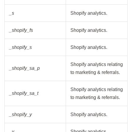
_s
Shopify analytics.
_shopify_fs
Shopify analytics.
_shopify_s
Shopify analytics.
Shopify analytics relating
_shopify_sa_p
to marketing & referrals.
Shopify analytics relating
_shopify_sa_t
to marketing & referrals.
_shopify_y
Shopify analytics.
_y
Shopify analytics.