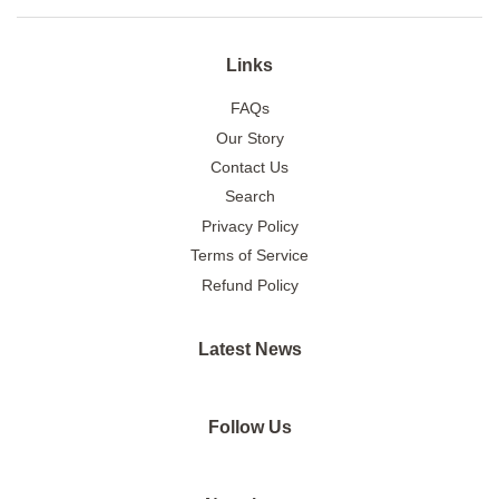
Links
FAQs
Our Story
Contact Us
Search
Privacy Policy
Terms of Service
Refund Policy
Latest News
Follow Us