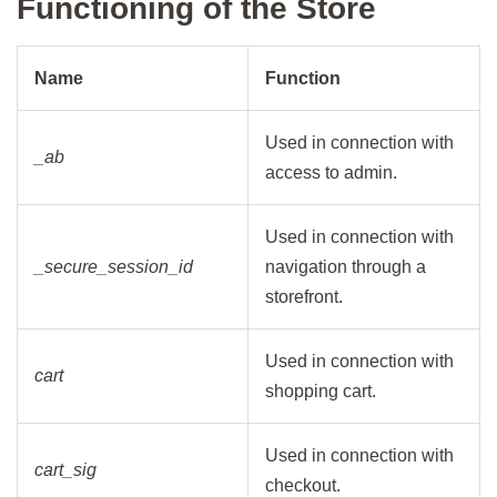
Functioning of the Store
Name
Function
Used in connection with
_ab
access to admin.
Used in connection with
_secure_session_id
navigation through a
storefront.
Used in connection with
cart
shopping cart.
Used in connection with
cart_sig
checkout.