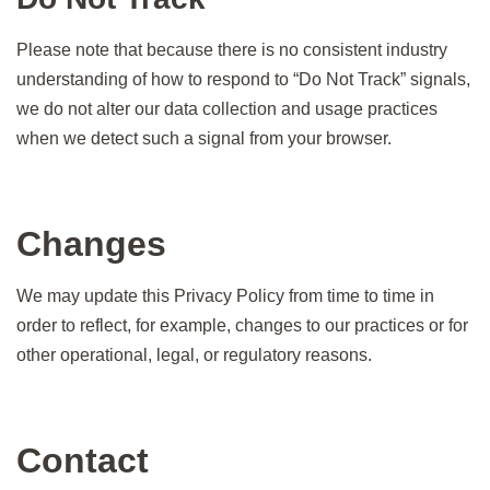
Please note that because there is no consistent industry
understanding of how to respond to “Do Not Track” signals,
we do not alter our data collection and usage practices
when we detect such a signal from your browser.
Changes
We may update this Privacy Policy from time to time in
order to reflect, for example, changes to our practices or for
other operational, legal, or regulatory reasons.
Contact