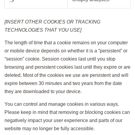
[INSERT OTHER COOKIES OR TRACKING
TECHNOLOGIES THAT YOU USE]
The length of time that a cookie remains on your computer
or mobile device depends on whether it is a “persistent” or
“session” cookie. Session cookies last until you stop
browsing and persistent cookies last until they expire or are
deleted. Most of the cookies we use are persistent and will
expire between 30 minutes and two years from the date
they are downloaded to your device.
You can control and manage cookies in various ways.
Please keep in mind that removing or blocking cookies can
negatively impact your user experience and parts of our
website may no longer be fully accessible.