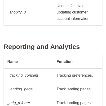
Used to facilitate
_shopify_u
updating customer
account information.
Reporting and Analytics
Name
Function
_tracking_consent
Tracking preferences.
_landing_page
Track landing pages
_orig_referrer
Track landing pages