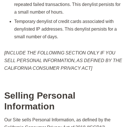
repeated failed transactions. This denylist persists for
a small number of hours.
Temporary denylist of credit cards associated with
denylisted IP addresses. This denylist persists for a
small number of days.
[INCLUDE THE FOLLOWING SECTION ONLY IF YOU
SELL PERSONAL INFORMATION, AS DEFINED BY THE
CALIFORNIA CONSUMER PRIVACY ACT]
Selling Personal
Information
Our Site sells Personal Information, as defined by the