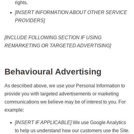
rights.
[INSERT INFORMATION ABOUT OTHER SERVICE
PROVIDERS]
[INCLUDE FOLLOWING SECTION IF USING
REMARKETING OR TARGETED ADVERTISING]
Behavioural Advertising
As described above, we use your Personal Information to
provide you with targeted advertisements or marketing
communications we believe may be of interest to you. For
example:
[INSERT IF APPLICABLE]
We use Google Analytics
to help us understand how our customers use the Site.