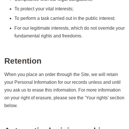
To protect your vital interests;
To perform a task carried out in the public interest;
For our legitimate interests, which do not override your
fundamental rights and freedoms.
Retention
When you place an order through the Site, we will retain
your Personal Information for our records unless and until
you ask us to erase this information. For more information
on your right of erasure, please see the ‘Your rights’ section
below.