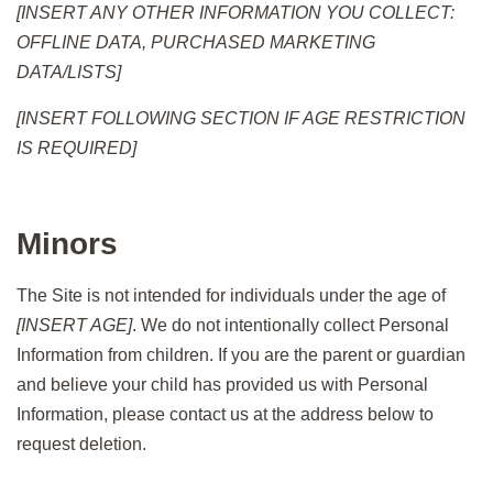
[INSERT ANY OTHER INFORMATION YOU COLLECT:
OFFLINE DATA, PURCHASED MARKETING
DATA/LISTS]
[INSERT FOLLOWING SECTION IF AGE RESTRICTION
IS REQUIRED]
Minors
The Site is not intended for individuals under the age of
[INSERT AGE]
. We do not intentionally collect Personal
Information from children. If you are the parent or guardian
and believe your child has provided us with Personal
Information, please contact us at the address below to
request deletion.