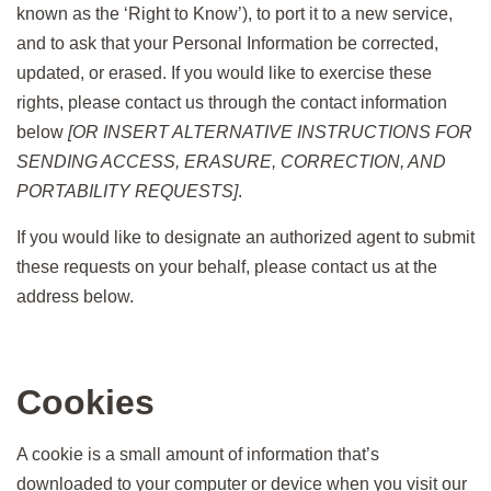
known as the ‘Right to Know’), to port it to a new service,
and to ask that your Personal Information be corrected,
updated, or erased. If you would like to exercise these
rights, please contact us through the contact information
below
[OR INSERT ALTERNATIVE INSTRUCTIONS FOR
SENDING ACCESS, ERASURE, CORRECTION, AND
PORTABILITY REQUESTS]
.
If you would like to designate an authorized agent to submit
these requests on your behalf, please contact us at the
address below.
Cookies
A cookie is a small amount of information that’s
downloaded to your computer or device when you visit our