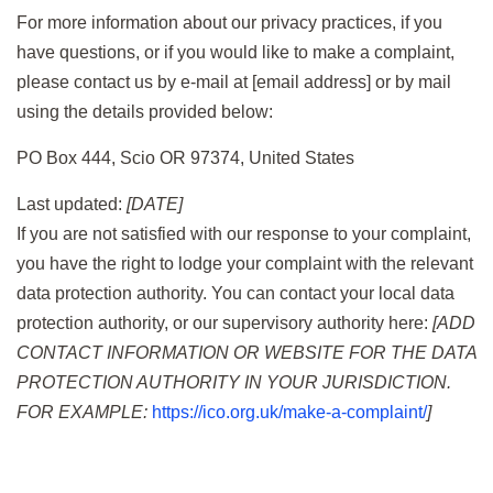
For more information about our privacy practices, if you
have questions, or if you would like to make a complaint,
please contact us by e-mail at [email address] or by mail
using the details provided below:
PO Box 444, Scio OR 97374, United States
Last updated:
[DATE]
If you are not satisfied with our response to your complaint,
you have the right to lodge your complaint with the relevant
data protection authority. You can contact your local data
protection authority, or our supervisory authority here:
[ADD
CONTACT INFORMATION OR WEBSITE FOR THE DATA
PROTECTION AUTHORITY IN YOUR JURISDICTION.
FOR EXAMPLE:
https://ico.org.uk/make-a-complaint/
]