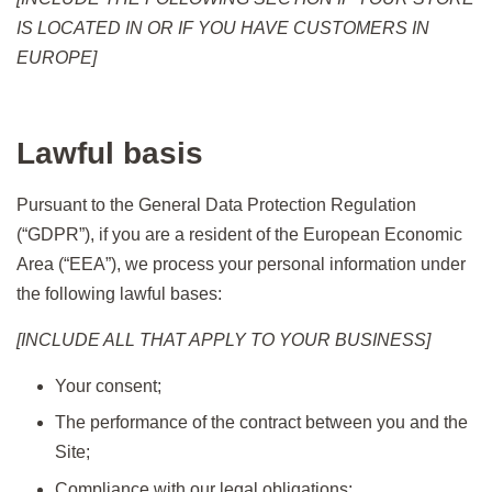
IS LOCATED IN OR IF YOU HAVE CUSTOMERS IN
EUROPE]
Lawful basis
Pursuant to the General Data Protection Regulation
(“GDPR”), if you are a resident of the European Economic
Area (“EEA”), we process your personal information under
the following lawful bases:
[INCLUDE ALL THAT APPLY TO YOUR BUSINESS]
Your consent;
The performance of the contract between you and the
Site;
Compliance with our legal obligations;