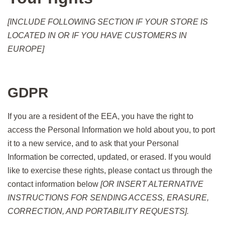
[INCLUDE FOLLOWING SECTION IF YOUR STORE IS
LOCATED IN OR IF YOU HAVE CUSTOMERS IN
EUROPE]
GDPR
If you are a resident of the EEA, you have the right to
access the Personal Information we hold about you, to port
it to a new service, and to ask that your Personal
Information be corrected, updated, or erased. If you would
like to exercise these rights, please contact us through the
contact information below
[OR INSERT ALTERNATIVE
INSTRUCTIONS FOR SENDING ACCESS, ERASURE,
CORRECTION, AND PORTABILITY REQUESTS].