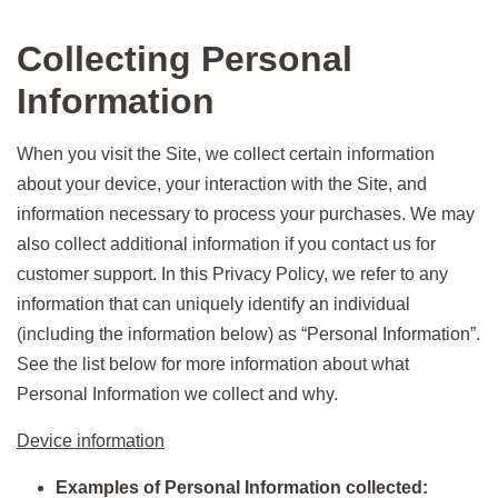
Collecting Personal
Information
When you visit the Site, we collect certain information
about your device, your interaction with the Site, and
information necessary to process your purchases. We may
also collect additional information if you contact us for
customer support. In this Privacy Policy, we refer to any
information that can uniquely identify an individual
(including the information below) as “Personal Information”.
See the list below for more information about what
Personal Information we collect and why.
Device information
Examples of Personal Information collected: