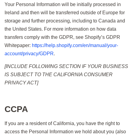
Your Personal Information will be initially processed in
Ireland and then will be transferred outside of Europe for
storage and further processing, including to Canada and
the United States. For more information on how data
transfers comply with the GDPR, see Shopify’s GDPR
Whitepaper:
https://help.shopify.com/en/manual/your-
account/privacy/GDPR
.
[INCLUDE FOLLOWING SECTION IF YOUR BUSINESS
IS SUBJECT TO THE CALIFORNIA CONSUMER
PRIVACY ACT]
CCPA
If you are a resident of California, you have the right to
access the Personal Information we hold about you (also