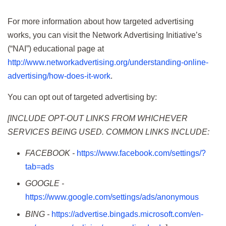
For more information about how targeted advertising
works, you can visit the Network Advertising Initiative’s
(“NAI”) educational page at
http://www.networkadvertising.org/understanding-online-
advertising/how-does-it-work
.
You can opt out of targeted advertising by:
[INCLUDE OPT-OUT LINKS FROM WHICHEVER
SERVICES BEING USED. COMMON LINKS INCLUDE:
FACEBOOK -
https://www.facebook.com/settings/?
tab=ads
GOOGLE -
https://www.google.com/settings/ads/anonymous
BING -
https://advertise.bingads.microsoft.com/en-