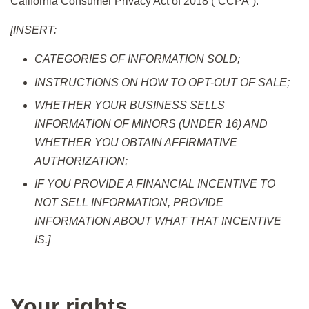
California Consumer Privacy Act of 2018 (“CCPA”).
[INSERT:
CATEGORIES OF INFORMATION SOLD;
INSTRUCTIONS ON HOW TO OPT-OUT OF SALE;
WHETHER YOUR BUSINESS SELLS
INFORMATION OF MINORS (UNDER 16) AND
WHETHER YOU OBTAIN AFFIRMATIVE
AUTHORIZATION;
IF YOU PROVIDE A FINANCIAL INCENTIVE TO
NOT SELL INFORMATION, PROVIDE
INFORMATION ABOUT WHAT THAT INCENTIVE
IS.]
Your rights