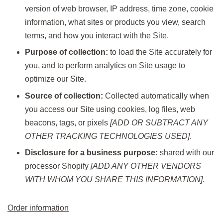
version of web browser, IP address, time zone, cookie
information, what sites or products you view, search
terms, and how you interact with the Site.
Purpose of collection:
to load the Site accurately for
you, and to perform analytics on Site usage to
optimize our Site.
Source of collection:
Collected automatically when
you access our Site using cookies, log files, web
beacons, tags, or pixels
[ADD OR SUBTRACT ANY
OTHER TRACKING TECHNOLOGIES USED]
.
Disclosure for a business purpose:
shared with our
processor Shopify
[ADD ANY OTHER VENDORS
WITH WHOM YOU SHARE THIS INFORMATION]
.
Order information