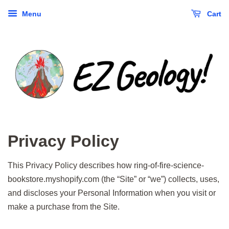
Menu
Cart
Privacy Policy
This Privacy Policy describes how ring-of-fire-science-
bookstore.myshopify.com (the “Site” or “we”) collects, uses,
and discloses your Personal Information when you visit or
make a purchase from the Site.