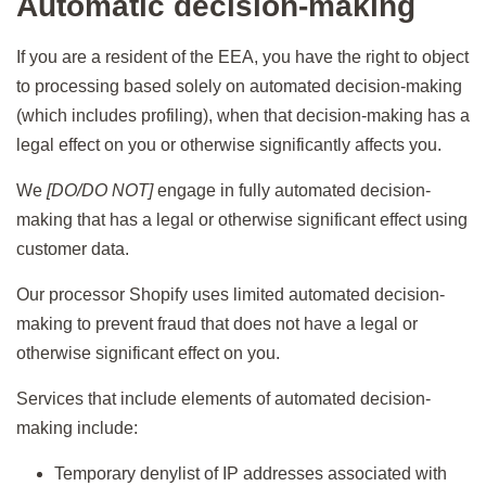
Automatic decision-making
If you are a resident of the EEA, you have the right to object
to processing based solely on automated decision-making
(which includes profiling), when that decision-making has a
legal effect on you or otherwise significantly affects you.
We
[DO/DO NOT]
engage in fully automated decision-
making that has a legal or otherwise significant effect using
customer data.
Our processor Shopify uses limited automated decision-
making to prevent fraud that does not have a legal or
otherwise significant effect on you.
Services that include elements of automated decision-
making include:
Temporary denylist of IP addresses associated with